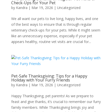
Check-Ups for Your Pet
by
Kandra
|
Mar 19, 2026
|
Uncategorized
We all want our pets to live long, happy lives, and one
of the best ways to ensure that is through regular
veterinary check-ups for your pets. While it might seem
like an unnecessary expense, especially if your pet
appears healthy, routine vet visits are crucial for...
Pet-Safe Thanksgiving: Tips for a Happy
Holiday with Your Furry Friends
by
Kandra
|
Mar 19, 2026
|
Uncategorized
Happy Thanksgiving, pet parents! As we prepare to
feast and give thanks, it’s crucial to remember our furry
family members. While Thanksgiving brings joy and