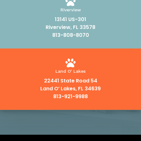

Riverview
13141 US-301
Riverview, FL 33578
813-808-8070

Land O' Lakes
22441 State Road 54
Land O’ Lakes, FL 34639
813-921-9988