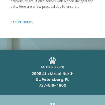
delicious treats, it also comes with hidden dangers for
pets. Here are a few practical tips to ensure...
« Older Entries

St. Petersburg
2909 4th Street North
St. Petersburg, FL
727-619-4800