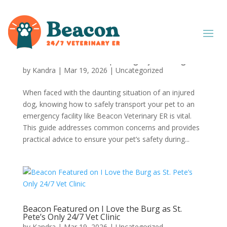
Beacon How To: Transporting Injured Dogs
by
Kandra
|
Mar 19, 2026
|
Uncategorized
When faced with the daunting situation of an injured
dog, knowing how to safely transport your pet to an
emergency facility like Beacon Veterinary ER is vital.
This guide addresses common concerns and provides
practical advice to ensure your pet’s safety during...
Beacon Featured on I Love the Burg as St.
Pete’s Only 24/7 Vet Clinic
by
Kandra
|
Mar 19, 2026
|
Uncategorized