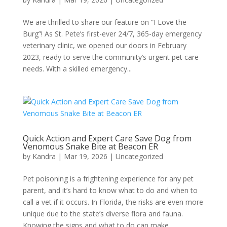
We are thrilled to share our feature on “I Love the
Burg”! As St. Pete’s first-ever 24/7, 365-day emergency
veterinary clinic, we opened our doors in February
2023, ready to serve the community’s urgent pet care
needs. With a skilled emergency...
Quick Action and Expert Care Save Dog from
Venomous Snake Bite at Beacon ER
by
Kandra
|
Mar 19, 2026
|
Uncategorized
Pet poisoning is a frightening experience for any pet
parent, and it’s hard to know what to do and when to
call a vet if it occurs. In Florida, the risks are even more
unique due to the state’s diverse flora and fauna.
Knowing the signs and what to do can make...