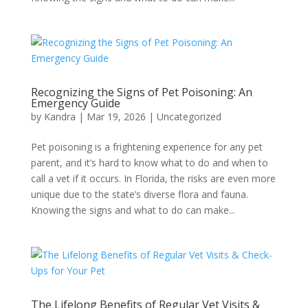
Recognizing the Signs of Pet Poisoning: An
Emergency Guide
by
Kandra
|
Mar 19, 2026
|
Uncategorized
Pet poisoning is a frightening experience for any pet
parent, and it’s hard to know what to do and when to
call a vet if it occurs. In Florida, the risks are even more
unique due to the state’s diverse flora and fauna.
Knowing the signs and what to do can make...
The Lifelong Benefits of Regular Vet Visits &