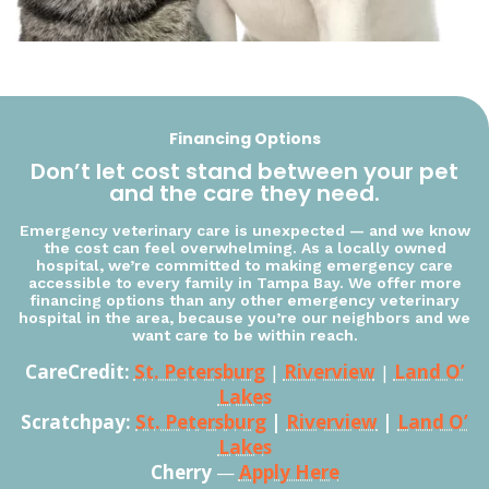
Financing Options
Don’t let cost stand between your pet
and the care they need.
Emergency veterinary care is unexpected — and we know
the cost can feel overwhelming. As a locally owned
hospital, we’re committed to making emergency care
accessible to every family in Tampa Bay. We offer more
financing options than any other emergency veterinary
hospital in the area, because you’re our neighbors and we
want care to be within reach.
CareCredit:
St. Petersburg
|
Riverview
|
Land O’
Lakes
Scratchpay:
St. Petersburg
|
Riverview
|
Land O’
Lakes
Cherry
—
Apply Here