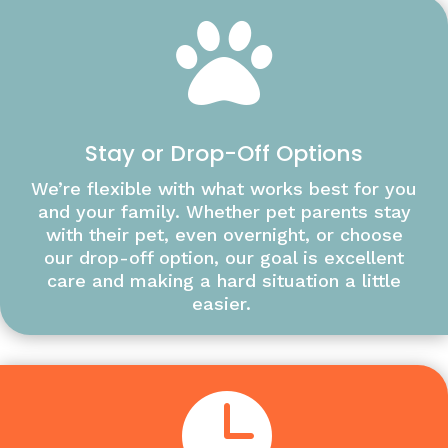

Stay or Drop-Off Options
We’re flexible with what works best for you
and your family. Whether pet parents stay
with their pet, even overnight, or choose
our drop-off option, our goal is excellent
care and making a hard situation a little
easier.
