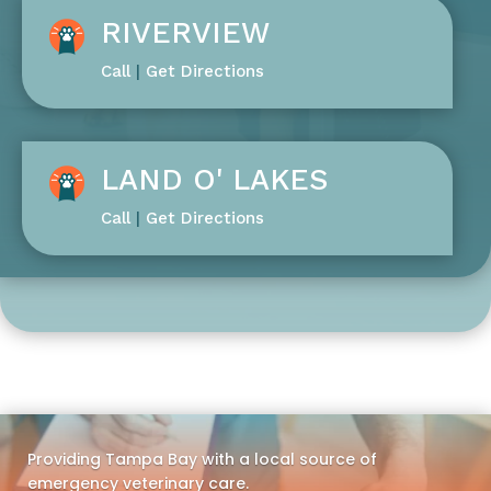
RIVERVIEW
Call
|
Get Directions
LAND O' LAKES
Call
|
Get Directions
Providing Tampa Bay with a local source of
emergency veterinary care.