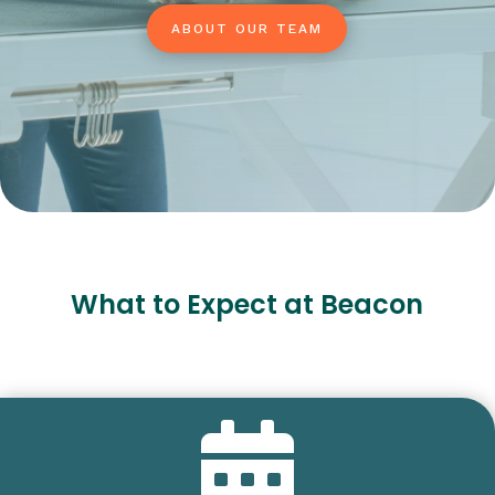
ABOUT OUR TEAM
What to Expect at Beacon
