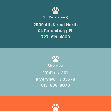

St. Petersburg
2909 4th Street North
St. Petersburg, FL
727-619-4800

Riverview
13141 US-301
Riverview, FL 33578
813-808-8070
