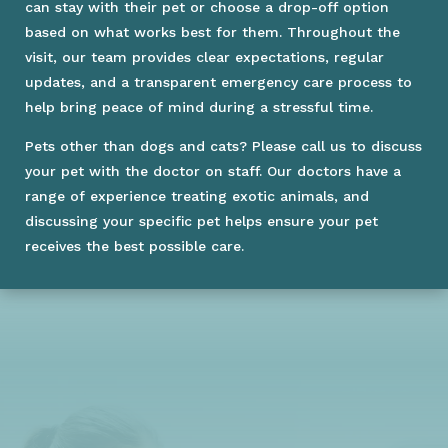
can stay with their pet or choose a drop-off option
based on what works best for them. Throughout the
visit, our team provides clear expectations, regular
updates, and a transparent emergency care process to
help bring peace of mind during a stressful time.
Pets other than dogs and cats? Please call us to discuss
your pet with the doctor on staff. Our doctors have a
range of experience treating exotic animals, and
discussing your specific pet helps ensure your pet
receives the best possible care.