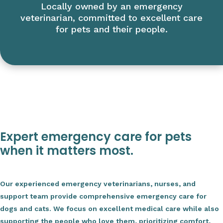
Locally owned by an emergency
veterinarian, committed to excellent care
for pets and their people.
Expert emergency care for pets
when it matters most.
Our experienced emergency veterinarians, nurses, and
support team provide comprehensive emergency care for
dogs and cats. We focus on excellent medical care while also
supporting the people who love them, prioritizing comfort,