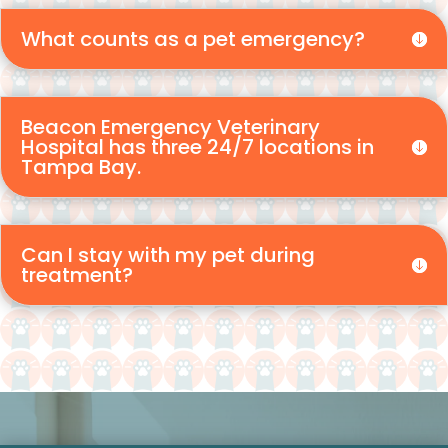
What counts as a pet emergency?
Beacon Emergency Veterinary
Hospital has three 24/7 locations in
Tampa Bay.
Can I stay with my pet during
treatment?