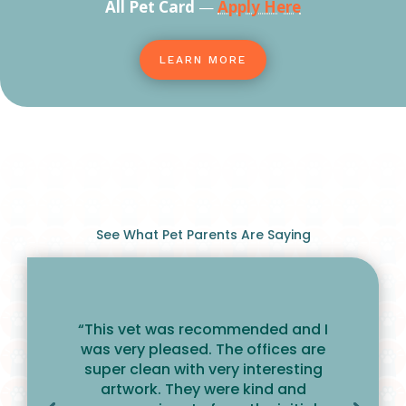
All Pet Card
—
Apply Here
LEARN MORE
See What Pet Parents Are Saying
“This vet was recommended and I
was very pleased. The offices are
super clean with very interesting
artwork. They were kind and