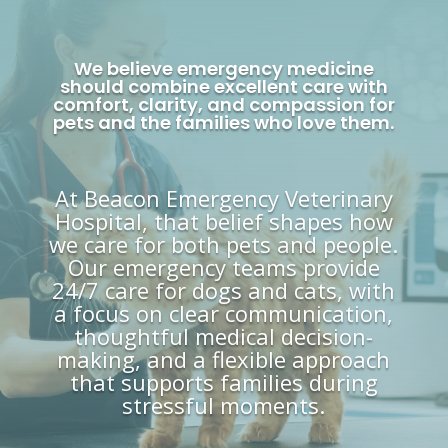
We believe emergency medicine
should combine excellent care with
comfort, clarity, and compassion for
pets and the families who love them.
At Beacon Emergency Veterinary
Hospital, that belief shapes how
we care for both pets and people.
Our emergency teams provide
24/7 care for dogs and cats, with
a focus on clear communication,
thoughtful medical decision-
making, and a flexible approach
that supports families during
stressful moments.