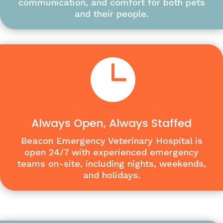
communication, and comfort for both pets
and their people.

Always Open, Always Staffed
Beacon Emergency Veterinary Hospital is
open 24/7 with experienced emergency
teams on-site, including nights, weekends,
and holidays.