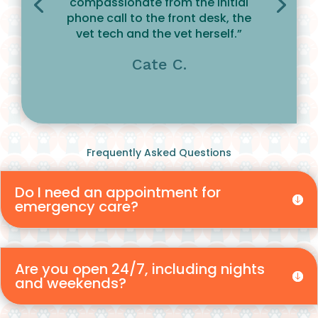
compassionate from the initial
phone call to the front desk, the
vet tech and the vet herself.”
Cate C.
Frequently Asked Questions
Do I need an appointment for
emergency care?
Are you open 24/7, including nights
and weekends?