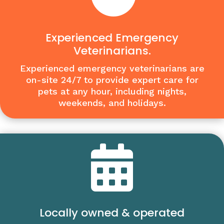
Experienced Emergency
Veterinarians.
Experienced emergency veterinarians are
on-site 24/7 to provide expert care for
pets at any hour, including nights,
weekends, and holidays.

Locally owned & operated