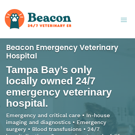
Beacon Emergency Veterinary
Hospital
Tampa Bay’s only
locally owned 24/7
emergency veterinary
hospital.
Emergency and critical care • In-house
imaging and diagnostics • Emergency
surgery • Blood transfusions • 24/7