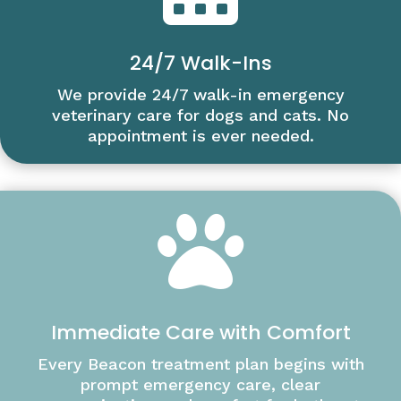
24/7 Walk-Ins
We provide 24/7 walk-in emergency
veterinary care for dogs and cats. No
appointment is ever needed.

Immediate Care with Comfort
Every Beacon treatment plan begins with
prompt emergency care, clear