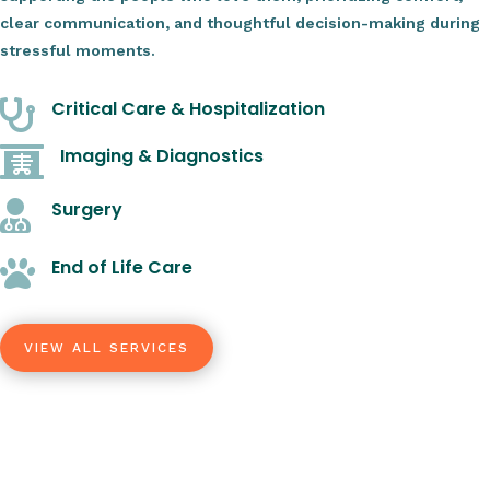
clear communication, and thoughtful decision-making during
stressful moments.
Critical Care & Hospitalization

Imaging & Diagnostics

Surgery

End of Life Care

VIEW ALL SERVICES