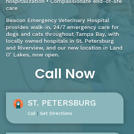
hospitalization • Compassionate end-of-life
care
Beacon Emergency Veterinary Hospital
provides walk-in, 24/7 emergency care for
dogs and cats throughout Tampa Bay, with
locally owned hospitals in St. Petersburg
and Riverview, and our new location in Land
O’ Lakes, now open.
Call Now
ST. PETERSBURG
Call
|
Get Directions