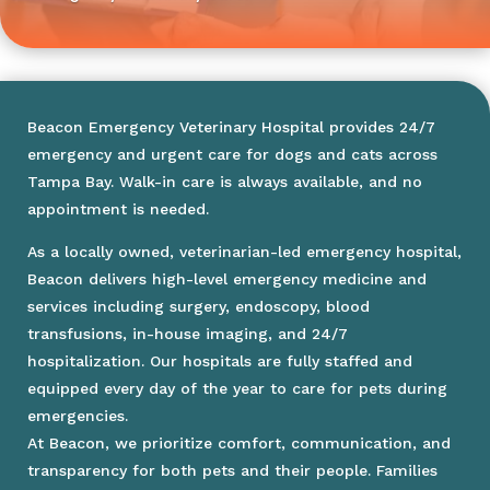
Beacon Emergency Veterinary Hospital provides 24/7
emergency and urgent care for dogs and cats across
Tampa Bay. Walk-in care is always available, and no
appointment is needed.
As a locally owned, veterinarian-led emergency hospital,
Beacon delivers high-level emergency medicine and
services including surgery, endoscopy, blood
transfusions, in-house imaging, and 24/7
hospitalization. Our hospitals are fully staffed and
equipped every day of the year to care for pets during
emergencies.
At Beacon, we prioritize comfort, communication, and
transparency for both pets and their people. Families