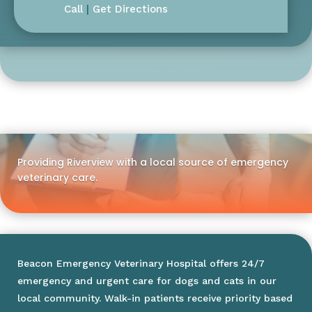
Call
|
Get Directions
Providing Riverview with a local source of emergency
veterinary care.
Beacon Emergency Veterinary Hospital offers 24/7
emergency and urgent care for dogs and cats in our
local community. Walk-in patients receive priority based