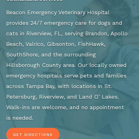
Beacon Emergency Veterinary Hospital
provides 24/7 emergency care for dogs and
cats in Riverview, FL, serving Brandon, Apollo
Beach, Valrico, Gibsonton, FishHawk,
SouthShore, and the surrounding
Hillsborough County area. Our locally owned
emergency hospitals serve pets and families
across Tampa Bay, with locations in St.
Petersburg, Riverview, and Land O’ Lakes.
Walk-ins are welcome, and no appointment
is needed.
GET DIRECTIONS