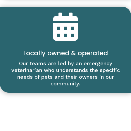

Locally owned & operated
Our teams are led by an emergency
veterinarian who understands the specific
needs of pets and their owners in our
community.