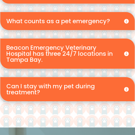
What counts as a pet emergency?
Beacon Emergency Veterinary
Hospital has three 24/7 locations in
Tampa Bay.
Can I stay with my pet during
treatment?