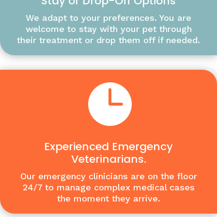
Stay or Drop-Off Options
We adapt to your preferences. You are
welcome to stay with your pet through
their treatment or drop them off if needed.

Experienced Emergency
Veterinarians.
Our emergency clinicians are on the floor
24/7 to manage complex medical cases
the moment they arrive.