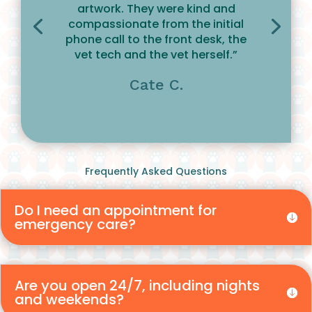
artwork. They were kind and
compassionate from the initial
phone call to the front desk, the
vet tech and the vet herself.”
Cate C.
Frequently Asked Questions
Do I need an appointment for
emergency care?
Are you open 24/7, including nights
and weekends?