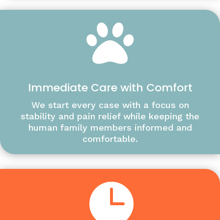

Immediate Care with Comfort
We start every case with a focus on
stability and pain relief while keeping the
human family members informed and
comfortable.
