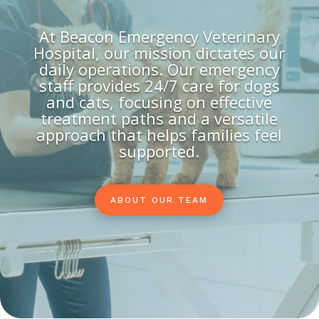
At Beacon Emergency Veterinary
Hospital, our mission dictates our
daily operations. Our emergency
staff provides 24/7 care for dogs
and cats, focusing on effective
treatment paths and a versatile
approach that helps families feel
supported.
ABOUT OUR TEAM