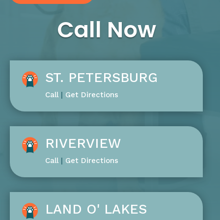
Call Now
ST. PETERSBURG
Call
|
Get Directions
RIVERVIEW
Call
|
Get Directions
LAND O' LAKES