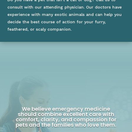
consult with our attending physician. Our doctors have
experience with many exotic animals and can help you
decide the best course of action for your furry,
feathered, or scaly companion.
We believe emergency medicine
should combine excellent care with
comfort, clarity, and compassion for
pets and the families who love them.