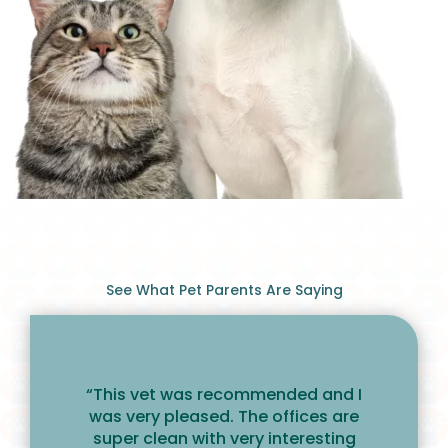
See What Pet Parents Are Saying
“This vet was recommended and I
was very pleased. The offices are
super clean with very interesting