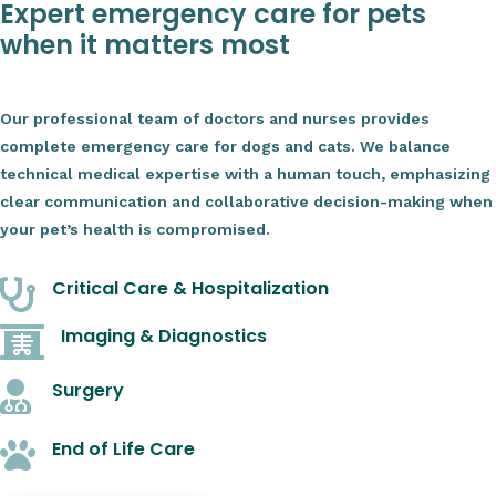
Expert emergency care for pets
when it matters most
Our professional team of doctors and nurses provides
complete emergency care for dogs and cats. We balance
technical medical expertise with a human touch, emphasizing
clear communication and collaborative decision-making when
your pet’s health is compromised.
Critical Care & Hospitalization

Imaging & Diagnostics

Surgery

End of Life Care
