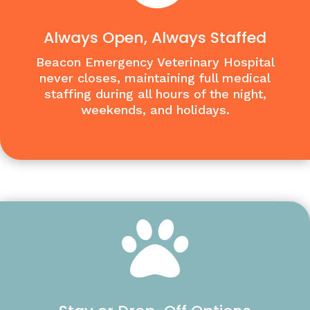
Always Open, Always Staffed
Beacon Emergency Veterinary Hospital
never closes, maintaining full medical
staffing during all hours of the night,
weekends, and holidays.
