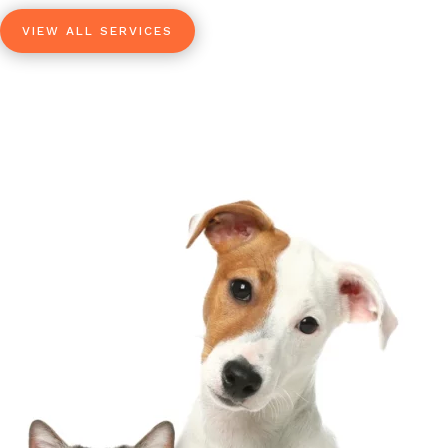
VIEW ALL SERVICES