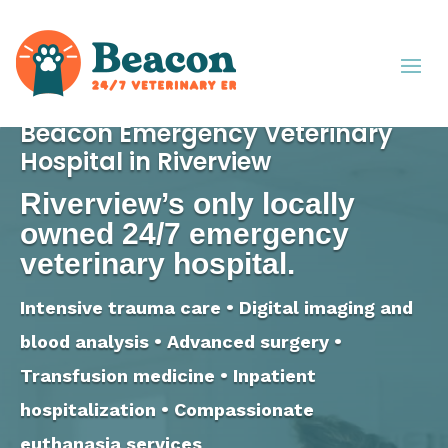
Beacon Emergency Veterinary
Hospital in Riverview
Riverview’s only locally
owned 24/7 emergency
veterinary hospital.
Intensive trauma care • Digital imaging and
blood analysis • Advanced surgery •
Transfusion medicine • Inpatient
hospitalization • Compassionate
euthanasia services