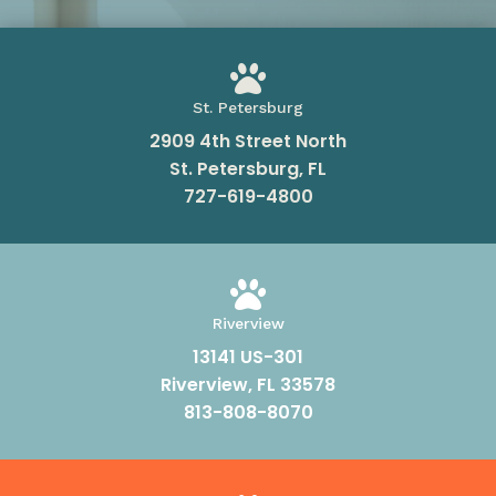

St. Petersburg
2909 4th Street North
St. Petersburg, FL
727-619-4800

Riverview
13141 US-301
Riverview, FL 33578
813-808-8070