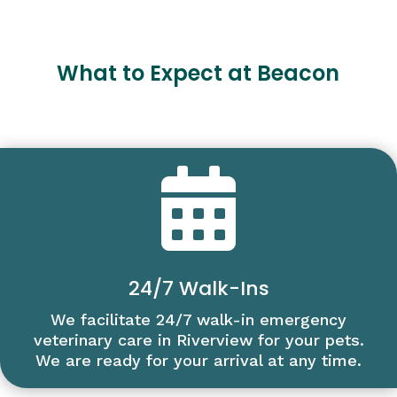
What to Expect at Beacon

24/7 Walk-Ins
We facilitate 24/7 walk-in emergency
veterinary care in Riverview for your pets.
We are ready for your arrival at any time.