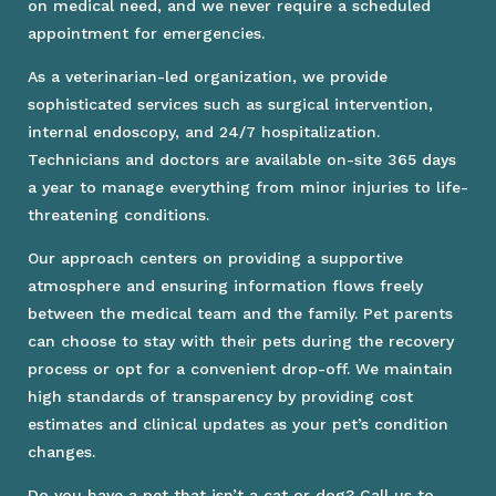
on medical need, and we never require a scheduled
appointment for emergencies.
As a veterinarian-led organization, we provide
sophisticated services such as surgical intervention,
internal endoscopy, and 24/7 hospitalization.
Technicians and doctors are available on-site 365 days
a year to manage everything from minor injuries to life-
threatening conditions.
Our approach centers on providing a supportive
atmosphere and ensuring information flows freely
between the medical team and the family. Pet parents
can choose to stay with their pets during the recovery
process or opt for a convenient drop-off. We maintain
high standards of transparency by providing cost
estimates and clinical updates as your pet’s condition
changes.
Do you have a pet that isn’t a cat or dog? Call us to