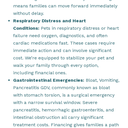
means families can move forward immediately
without delay.
Respiratory Distress and Heart
Conditions:
Pets in respiratory distress or heart
failure need oxygen, diagnostics, and often
cardiac medications fast. These cases require
immediate action and can involve significant
cost. We’re equipped to stabilize your pet and
walk your family through every option,
including financial ones.
Gastrointestinal Emergencies:
Bloat, Vomiting,
Pancreatitis GDV, commonly known as bloat
with stomach torsion, is a surgical emergency
with a narrow survival window. Severe
pancreatitis, hemorrhagic gastroenteritis, and
intestinal obstruction all carry significant
treatment costs. Financing gives families a path