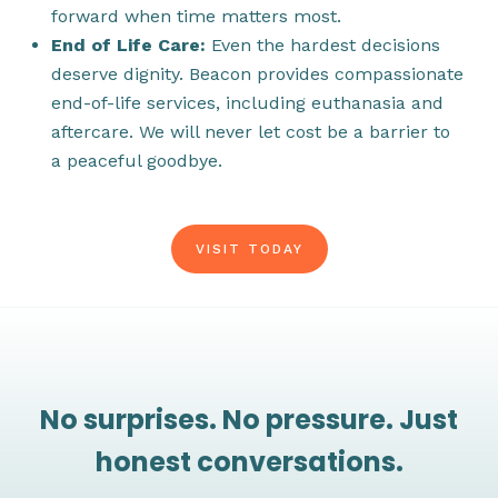
forward when time matters most.
End of Life Care:
Even the hardest decisions
deserve dignity. Beacon provides compassionate
end-of-life services, including euthanasia and
aftercare. We will never let cost be a barrier to
a peaceful goodbye.
VISIT TODAY
No surprises. No pressure. Just
honest conversations.