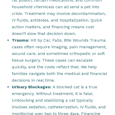
rat poison, certain medications, and common
household chemicals can all send a pet into
crisis. Treatment may involve decontamination,
IV fluids, antidotes, and hospitalization. Quick
action matters, and financing means cost
doesn’t slow that decision down.
Trauma:
Hit by Car, Falls, Bite Wounds Trauma
cases often require imaging, pain management,
wound care, and sometimes orthopedic or soft
tissue surgery. These cases can escalate
quickly, and the costs reflect that. We help
families navigate both the medical and financial
decisions in real time.
Urinary Blockages:
A blocked cat is a true
emergency. Without treatment, it is fatal.
Unblocking and stabilizing a cat typically
involves sedation, catheterization, IV fluids, and
monitoring over two to three days. Financing