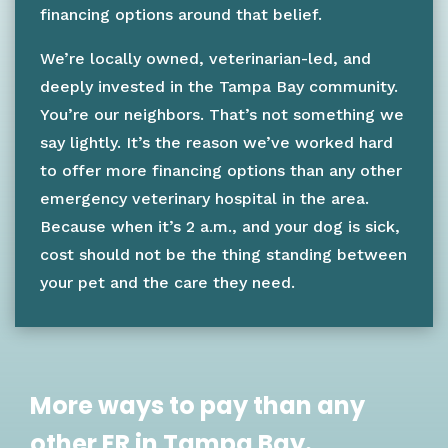
financing options around that belief.
We’re locally owned, veterinarian-led, and
deeply invested in the Tampa Bay community.
You’re our neighbors. That’s not something we
say lightly. It’s the reason we’ve worked hard
to offer more financing options than any other
emergency veterinary hospital in the area.
Because when it’s 2 a.m., and your dog is sick,
cost should not be the thing standing between
your pet and the care they need.
More ways to pay than any
other ER in Tampa Bay.