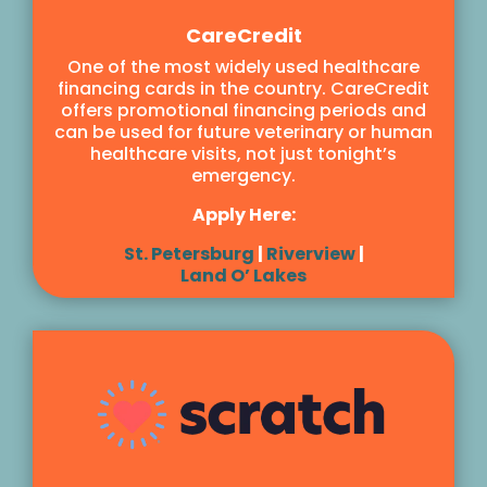
CareCredit
One of the most widely used healthcare
financing cards in the country. CareCredit
offers promotional financing periods and
can be used for future veterinary or human
healthcare visits, not just tonight’s
emergency.
Apply Here:
St. Petersburg
|
Riverview
|
Land O’ Lakes