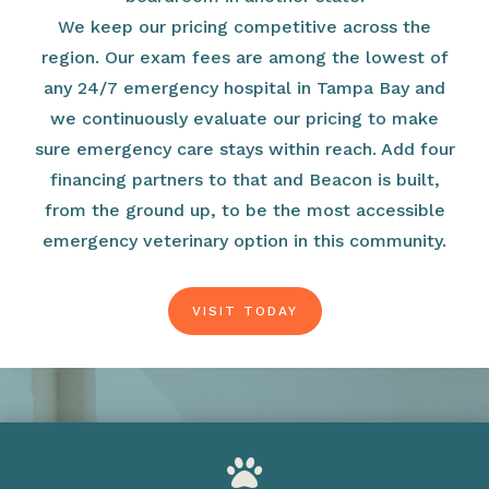
We keep our pricing competitive across the
region. Our exam fees are among the lowest of
any 24/7 emergency hospital in Tampa Bay and
we continuously evaluate our pricing to make
sure emergency care stays within reach. Add four
financing partners to that and Beacon is built,
from the ground up, to be the most accessible
emergency veterinary option in this community.
VISIT TODAY
