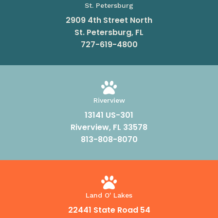
St. Petersburg
2909 4th Street North
St. Petersburg, FL
727-619-4800

Riverview
13141 US-301
Riverview, FL 33578
813-808-8070

Land O' Lakes
22441 State Road 54