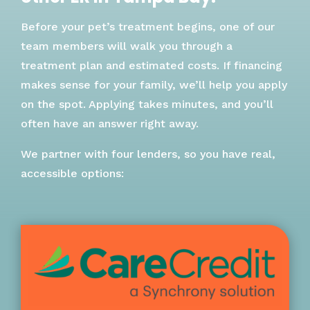
Before your pet’s treatment begins, one of our
team members will walk you through a
treatment plan and estimated costs. If financing
makes sense for your family, we’ll help you apply
on the spot. Applying takes minutes, and you’ll
often have an answer right away.
We partner with four lenders, so you have real,
accessible options: