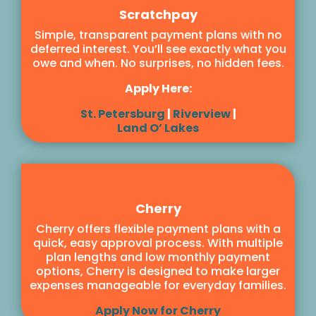
Scratchpay
Simple, transparent payment plans with no
deferred interest. You’ll see exactly what you
owe and when. No surprises, no hidden fees.
Apply Here:
St. Petersburg
|
Riverview
|
Land O’ Lakes
Cherry
Cherry offers flexible payment plans with a
quick, easy approval process. With multiple
plan lengths and low monthly payment
options, Cherry is designed to make larger
expenses manageable for everyday families.
Apply Now for Cherry