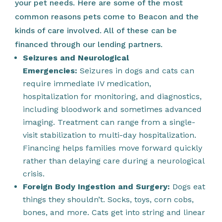
your pet needs. Here are some of the most
common reasons pets come to Beacon and the
kinds of care involved. All of these can be
financed through our lending partners.
Seizures and Neurological
Emergencies:
Seizures in dogs and cats can
require immediate IV medication,
hospitalization for monitoring, and diagnostics,
including bloodwork and sometimes advanced
imaging. Treatment can range from a single-
visit stabilization to multi-day hospitalization.
Financing helps families move forward quickly
rather than delaying care during a neurological
crisis.
Foreign Body Ingestion and Surgery:
Dogs eat
things they shouldn’t. Socks, toys, corn cobs,
bones, and more. Cats get into string and linear