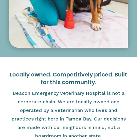
Locally owned. Competitively priced. Built
for this community.
Beacon Emergency Veterinary Hospital is not a
corporate chain. We are locally owned and
operated by a veterinarian who lives and
practices right here in Tampa Bay. Our decisions
are made with our neighbors in mind, not a
boardroom in another state.