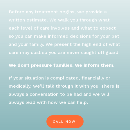
Before any treatment begins, we provide a
written estimate. We walk you through what
each level of care involves and what to expect
so you can make informed decisions for your pet
and your family. We present the high end of what
care may cost so you are never caught off guard.
We don’t pressure families. We inform them.
If your situation is complicated, financially or
medically, we’ll talk through it with you. There is
always a conversation to be had and we will
always lead with how we can help.
CALL NOW!