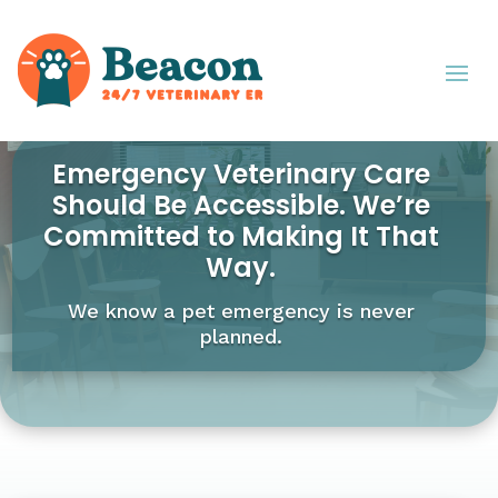
Emergency Veterinary Care
Should Be Accessible. We’re
Committed to Making It That
Way.
We know a pet emergency is never
planned.