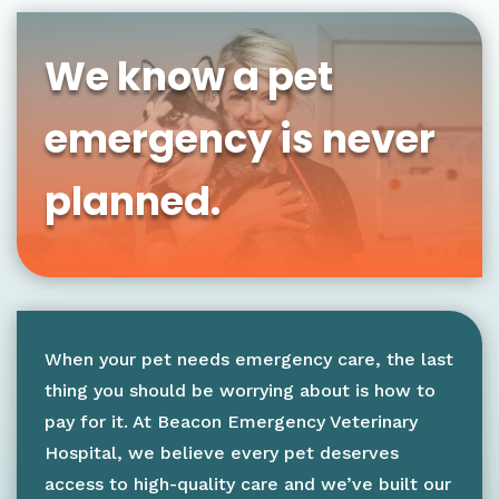
We know a pet
emergency is never
planned.
When your pet needs emergency care, the last
thing you should be worrying about is how to
pay for it. At Beacon Emergency Veterinary
Hospital, we believe every pet deserves
access to high-quality care and we’ve built our