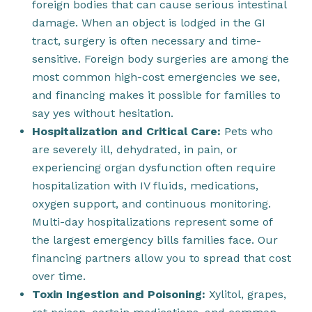
foreign bodies that can cause serious intestinal
damage. When an object is lodged in the GI
tract, surgery is often necessary and time-
sensitive. Foreign body surgeries are among the
most common high-cost emergencies we see,
and financing makes it possible for families to
say yes without hesitation.
Hospitalization and Critical Care:
Pets who
are severely ill, dehydrated, in pain, or
experiencing organ dysfunction often require
hospitalization with IV fluids, medications,
oxygen support, and continuous monitoring.
Multi-day hospitalizations represent some of
the largest emergency bills families face. Our
financing partners allow you to spread that cost
over time.
Toxin Ingestion and Poisoning:
Xylitol, grapes,