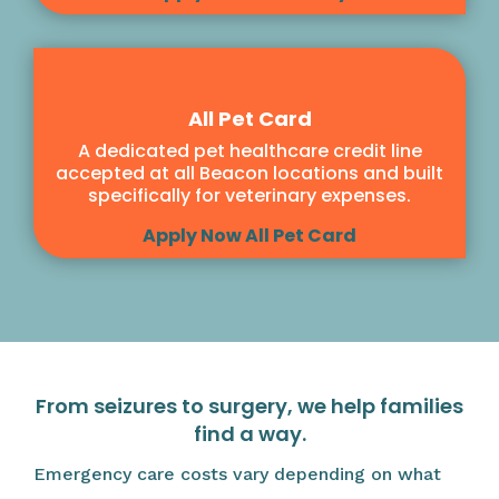
All Pet Card
A dedicated pet healthcare credit line
accepted at all Beacon locations and built
specifically for veterinary expenses.
Apply Now All Pet Card
From seizures to surgery, we help families
find a way.
Emergency care costs vary depending on what