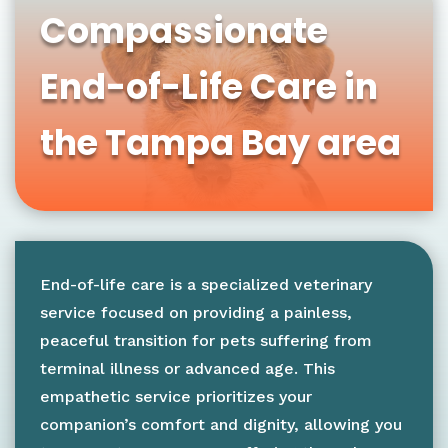
Compassionate
End-of-Life Care in
the Tampa Bay area
End-of-life care is a specialized veterinary
service focused on providing a painless,
peaceful transition for pets suffering from
terminal illness or advanced age. This
empathetic service prioritizes your
companion’s comfort and dignity, allowing you