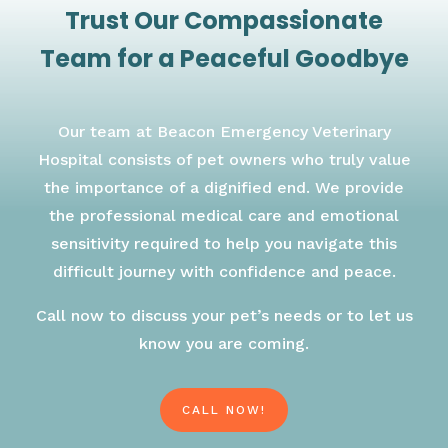
Trust Our Compassionate
Team for a Peaceful Goodbye
Our team at Beacon Emergency Veterinary
Hospital consists of pet owners who truly value
the importance of a dignified end. We provide
the professional medical care and emotional
sensitivity required to help you navigate this
difficult journey with confidence and peace.
Call now to discuss your pet’s needs or to let us
know you are coming.
CALL NOW!