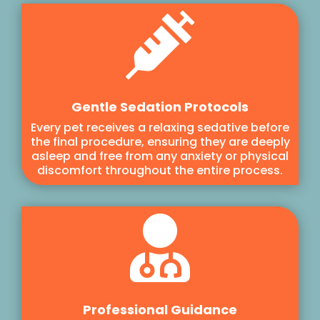

Gentle Sedation Protocols
Every pet receives a relaxing sedative before
the final procedure, ensuring they are deeply
asleep and free from any anxiety or physical
discomfort throughout the entire process.

Professional Guidance