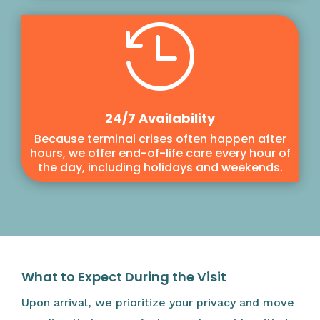

24/7 Availability
Because terminal crises often happen after
hours, we offer end-of-life care every hour of
the day, including holidays and weekends.
What to Expect During the Visit
Upon arrival, we prioritize your privacy and move