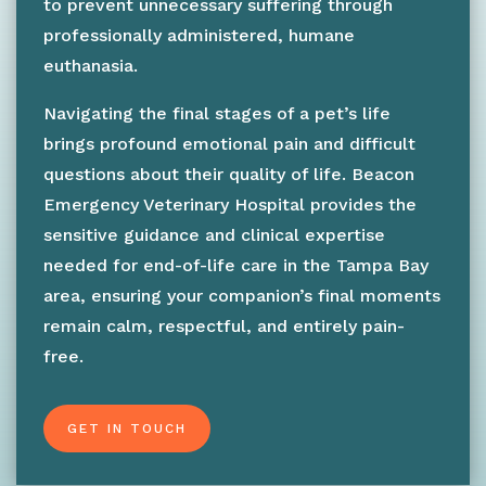
to prevent unnecessary suffering through
professionally administered, humane
euthanasia.
Navigating the final stages of a pet’s life
brings profound emotional pain and difficult
questions about their quality of life. Beacon
Emergency Veterinary Hospital provides the
sensitive guidance and clinical expertise
needed for end-of-life care in the Tampa Bay
area, ensuring your companion’s final moments
remain calm, respectful, and entirely pain-
free.
GET IN TOUCH