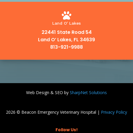

Land O' Lakes
22441 State Road 54
Land O’ Lakes, FL 34639
813-921-9988
Web Design & SEO by
SharpNet Solutions
2026 © Beacon Emergency Veterinary Hospital |
Privacy Policy
Follow Us!