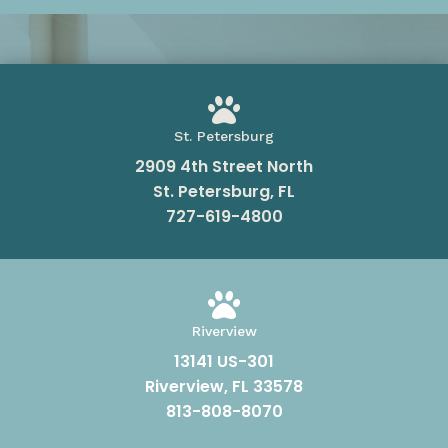

St. Petersburg
2909 4th Street North
St. Petersburg, FL
727-619-4800

Riverview
13141 US-301
Riverview, FL 33578
813-808-8070