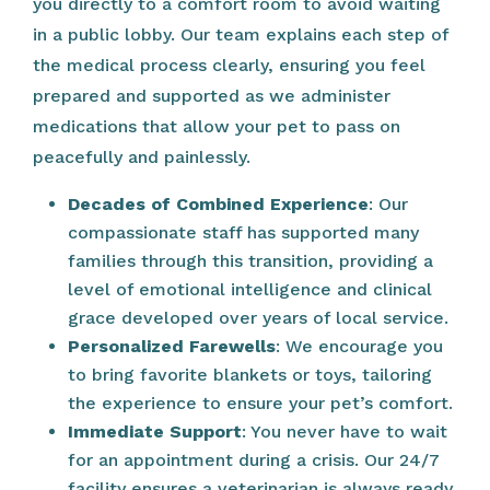
you directly to a comfort room to avoid waiting
in a public lobby. Our team explains each step of
the medical process clearly, ensuring you feel
prepared and supported as we administer
medications that allow your pet to pass on
peacefully and painlessly.
Decades of Combined Experience
: Our
compassionate staff has supported many
families through this transition, providing a
level of emotional intelligence and clinical
grace developed over years of local service.
Personalized Farewells
: We encourage you
to bring favorite blankets or toys, tailoring
the experience to ensure your pet’s comfort.
Immediate Support
: You never have to wait
for an appointment during a crisis. Our 24/7
facility ensures a veterinarian is always ready