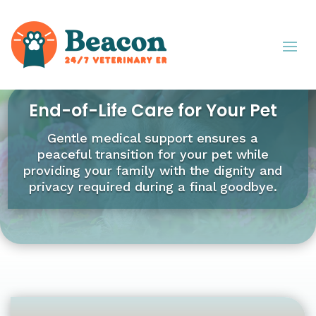
End-of-Life Care for Your Pet
Gentle medical support ensures a
peaceful transition for your pet while
providing your family with the dignity and
privacy required during a final goodbye.