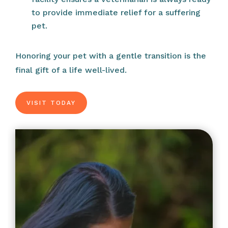
to provide immediate relief for a suffering
pet.
Honoring your pet with a gentle transition is the
final gift of a life well-lived.
VISIT TODAY