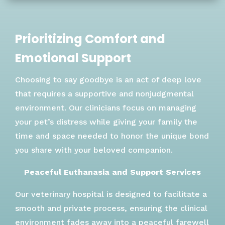
Prioritizing Comfort and
Emotional Support
Choosing to say goodbye is an act of deep love
that requires a supportive and nonjudgmental
environment. Our clinicians focus on managing
your pet’s distress while giving your family the
time and space needed to honor the unique bond
you share with your beloved companion.
Peaceful Euthanasia and Support Services
Our veterinary hospital is designed to facilitate a
smooth and private process, ensuring the clinical
environment fades away into a peaceful farewell