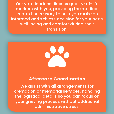
Our veterinarians discuss quality-of-life
markers with you, providing the medical
context necessary to help you make an
informed and selfless decision for your pet’s
well-being and comfort during their
transition.

Aftercare Coordination
We assist with all arrangements for
cremation or memorial services, handling
the logistical details so you can focus on
your grieving process without additional
administrative stress.