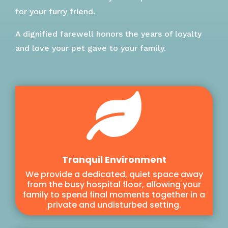
for your furry friend.
A dignified farewell honors the years of loyalty
and love your pet gave to your family.

Tranquil Environment
We provide a dedicated, quiet space away
from the busy hospital floor, allowing your
family to spend final moments together in a
private and undisturbed setting.