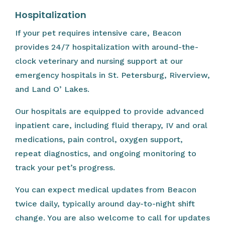
Hospitalization
If your pet requires intensive care, Beacon
provides 24/7 hospitalization with around-the-
clock veterinary and nursing support at our
emergency hospitals in St. Petersburg, Riverview,
and Land O’ Lakes.
Our hospitals are equipped to provide advanced
inpatient care, including fluid therapy, IV and oral
medications, pain control, oxygen support,
repeat diagnostics, and ongoing monitoring to
track your pet’s progress.
You can expect medical updates from Beacon
twice daily, typically around day-to-night shift
change. You are also welcome to call for updates