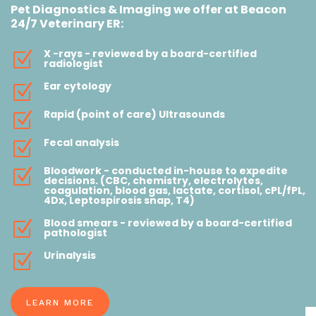
Pet Diagnostics & Imaging we offer at Beacon
24/7 Veterinary ER:
X -rays - reviewed by a board-certified
Z
radiologist
Ear cytology
Z
Rapid (point of care) Ultrasounds
Z
Fecal analysis
Z
Bloodwork - conducted in-house to expedite
Z
decisions. (CBC, chemistry, electrolytes,
coagulation, blood gas, lactate, cortisol, cPL/fPL,
4Dx, Leptospirosis snap, T4)
Blood smears - reviewed by a board-certified
Z
pathologist
Urinalysis
Z
LEARN MORE