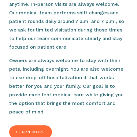
anytime. In-person visits are always welcome.
Our medical team performs shift changes and
patient rounds daily around 7 a.m. and 7 p.m., so
we ask for limited visitation during those times
to help our team communicate clearly and stay
focused on patient care.
Owners are always welcome to stay with their
pets, including overnight. You are also welcome
to use drop-off hospitalization if that works
better for you and your family. Our goal is to
provide excellent medical care while giving you
the option that brings the most comfort and
peace of mind.
LEARN MORE