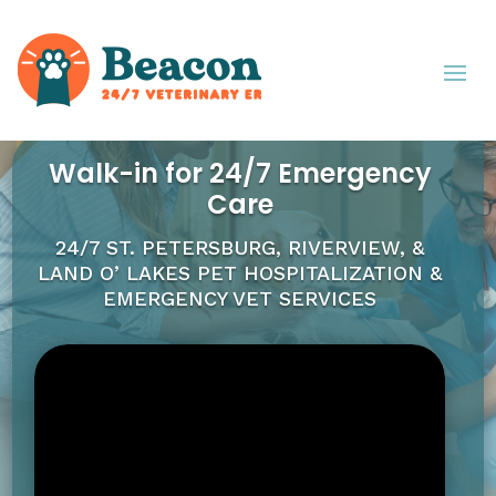
Walk-in for 24/7 Emergency
Care
24/7 ST. PETERSBURG, RIVERVIEW, &
LAND O’ LAKES
PET HOSPITALIZATION &
EMERGENCY VET SERVICES