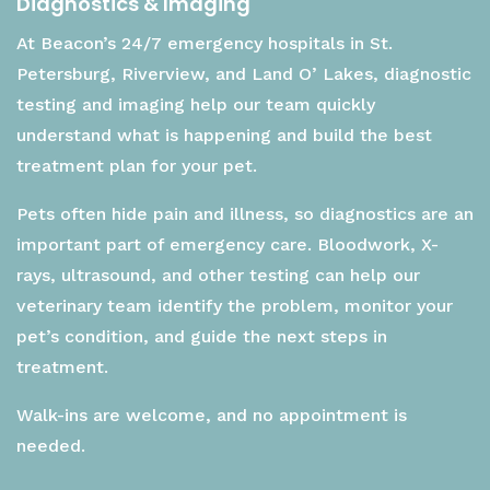
Diagnostics & Imaging
At Beacon’s 24/7 emergency hospitals in St.
Petersburg, Riverview, and Land O’ Lakes, diagnostic
testing and imaging help our team quickly
understand what is happening and build the best
treatment plan for your pet.
Pets often hide pain and illness, so diagnostics are an
important part of emergency care. Bloodwork, X-
rays, ultrasound, and other testing can help our
veterinary team identify the problem, monitor your
pet’s condition, and guide the next steps in
treatment.
Walk-ins are welcome, and no appointment is
needed.