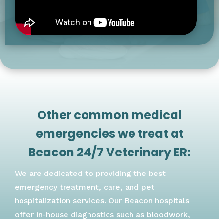
Other common medical
emergencies we treat at
Beacon 24/7 Veterinary ER:
We are dedicated to providing the best
emergency treatment, care, and pet
hospitalization services. Our Beacon hospitals
offer in-house diagnostics such as bloodwork,