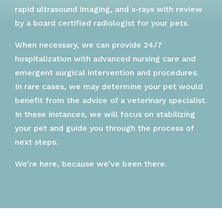
rapid ultrasound imaging, and x-rays with review
by a board certified radiologist for your pets.
When necessary, we can provide 24/7
hospitalization with advanced nursing care and
emergent surgical intervention and procedures.
In rare cases, we may determine your pet would
benefit from the advice of a veterinary specialist.
In these instances, we will focus on stabilizing
your pet and guide you through the process of
next steps.
We’re here, because we’ve been there.