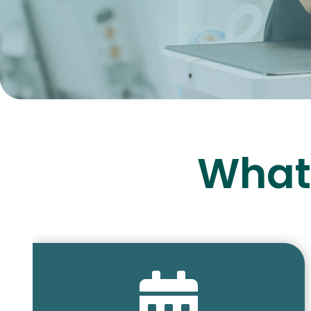
What 
