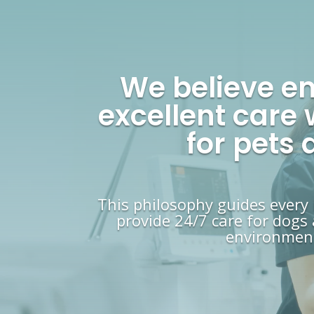
We believe e
excellent care 
for pets
This philosophy guides every
provide 24/7 care for dogs 
environment