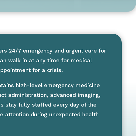
ers 24/7 emergency and urgent care for
an walk in at any time for medical
pointment for a crisis.
aintains high-level emergency medicine
uct administration, advanced imaging,
s stay fully staffed every day of the
e attention during unexpected health