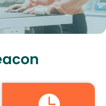
Beacon
