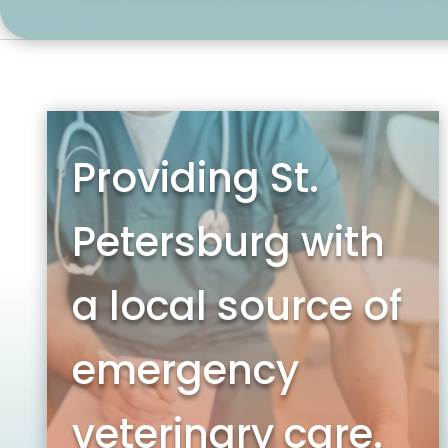
Providing St.
Petersburg with
a local source of
emergency
veterinary care.