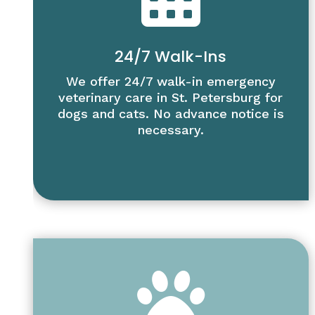
24/7 Walk-Ins
We offer 24/7 walk-in emergency
veterinary care in St. Petersburg for
dogs and cats. No advance notice is
necessary.
