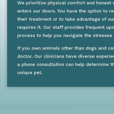
We prioritize physical comfort and honest
enters our doors. You have the option to 
their treatment or to take advantage of ou
requires it. Our staff provides frequent u
process to help you navigate the stresses
If you own animals other than dogs and ca
doctor. Our clinicians have diverse experie
a phone consultation can help determine t
unique pet.