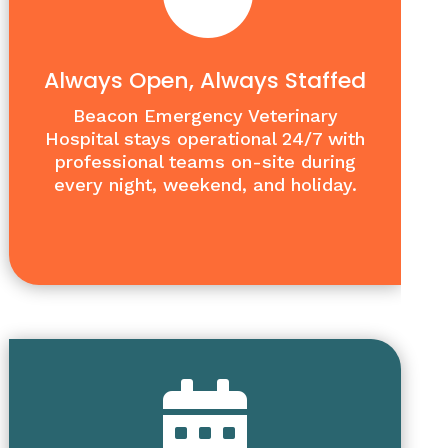
Always Open, Always Staffed
Beacon Emergency Veterinary
Hospital stays operational 24/7 with
professional teams on-site during
every night, weekend, and holiday.
