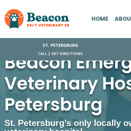
HOME
ABOU
ST. PETERSBURG
Beacon Emer
CALL
|
GET DIRECTIONS
Veterinary Hosp
Petersburg
St. Petersburg’s only locally