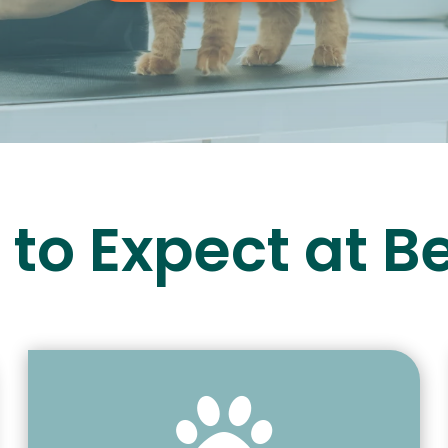
to Expect at 
