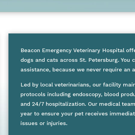
Beacon Emergency Veterinary Hospital off
dogs and cats across St. Petersburg. You c
assistance, because we never require an ap
Led by local veterinarians, our facility m
protocols including endoscopy, blood prod
and 24/7 hospitalization. Our medical team
year to ensure your pet receives immediat
issues or injuries.