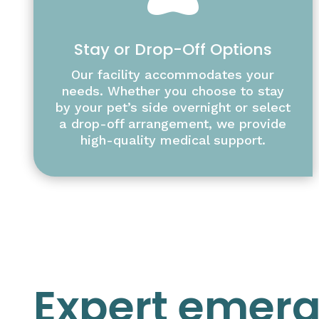
Stay or Drop-Off Options
Our facility accommodates your
needs. Whether you choose to stay
by your pet’s side overnight or select
a drop-off arrangement, we provide
high-quality medical support.
Expert emer