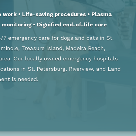
b work • Life-saving procedures • Plasma
monitoring • Dignified end-of-life care
/7 emergency care for dogs and cats in St.
Seminole, Treasure Island, Madeira Beach,
 area. Our locally owned emergency hospitals
cations in St. Petersburg, Riverview, and Land
ent is needed.