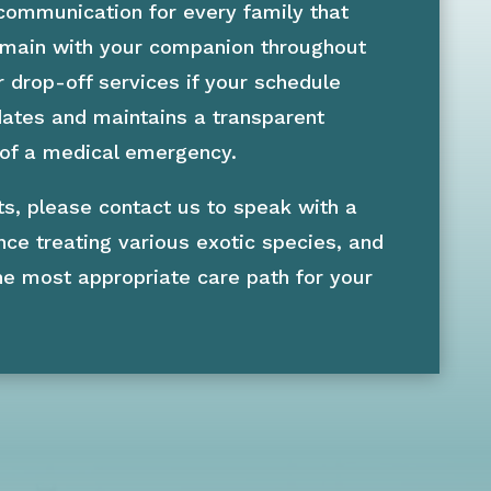
 communication for every family that
remain with your companion throughout
r drop-off services if your schedule
pdates and maintains a transparent
 of a medical emergency.
ts, please contact us to speak with a
nce treating various exotic species, and
he most appropriate care path for your