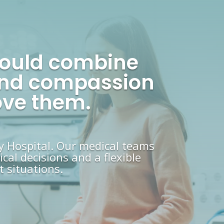
hould combine
, and compassion
ove them.
y Hospital. Our medical teams
cal decisions and a flexible
 situations.