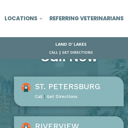
LOCATIONS
REFERRING VETERINARIANS
LAND O’ LAKES
Call Now
CALL
|
GET DIRECTIONS
ST. PETERSBURG
Call
|
Get Directions
RIVERVIEW