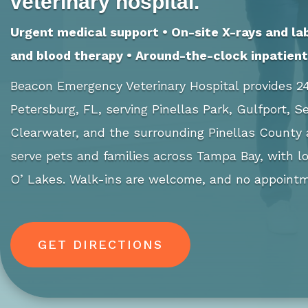
veterinary hospital.
Urgent medical support • On-site X-rays and la
and blood therapy • Around-the-clock inpatient 
Beacon Emergency Veterinary Hospital provides 24
Petersburg, FL, serving Pinellas Park, Gulfport, 
Clearwater, and the surrounding Pinellas County
serve pets and families across Tampa Bay, with lo
O’ Lakes. Walk-ins are welcome, and no appointm
GET DIRECTIONS