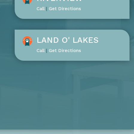
Call
|
Get Directions
LAND O' LAKES
Call
|
Get Directions