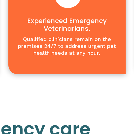
Experienced Emergency
Veterinarians.
Qualified clinicians remain on the
premises 24/7 to address urgent pet
health needs at any hour.
gency care