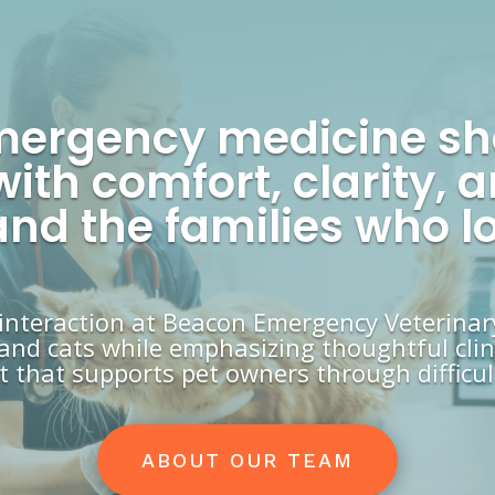
mergency medicine s
with comfort, clarity
 and the families who l
 interaction at Beacon Emergency Veterinar
and cats while emphasizing thoughtful clini
 that supports pet owners through difficult
ABOUT OUR TEAM