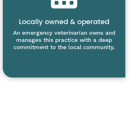
Locally owned & operated
An emergency veterinarian owns and
manages this practice with a deep
commitment to the local community.