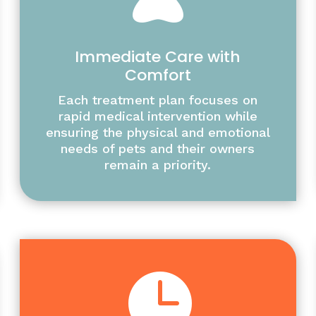
Immediate Care with
Comfort
Each treatment plan focuses on
rapid medical intervention while
ensuring the physical and emotional
needs of pets and their owners
remain a priority.
