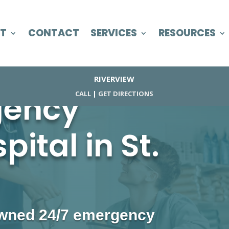
T
CONTACT
SERVICES
RESOURCES
RIVERVIEW
gency
CALL
|
GET DIRECTIONS
ital in St.
 owned 24/7 emergency