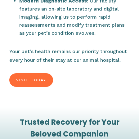
Modern Diagnostic Access
: Our facility
features an on-site laboratory and digital
imaging, allowing us to perform rapid
reassessments and modify treatment plans
as your pet’s condition evolves.
Your pet’s health remains our priority throughout
every hour of their stay at our animal hospital.
VISIT TODAY
Trusted Recovery for Your
Beloved Companion