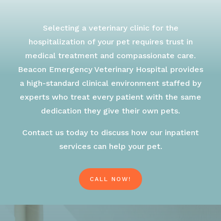
Selecting a veterinary clinic for the
hospitalization of your pet requires trust in
medical treatment and compassionate care.
Beacon Emergency Veterinary Hospital provides
a high-standard clinical environment staffed by
experts who treat every patient with the same
dedication they give their own pets.
Contact us today to discuss how our inpatient
services can help your pet.
CALL NOW!