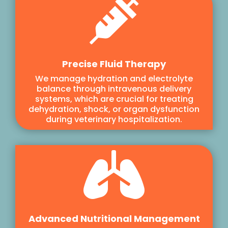

Precise Fluid Therapy
We manage hydration and electrolyte
balance through intravenous delivery
systems, which are crucial for treating
dehydration, shock, or organ dysfunction
during veterinary hospitalization.

Advanced Nutritional Management