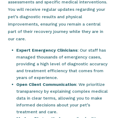
assessments and specific medical interventions.
You will receive regular updates regarding your
pet’s diagnostic results and physical
improvements, ensuring you remain a central
part of their recovery journey while they are in
our care.
Expert Emergency Clinicians
: Our staff has
managed thousands of emergency cases,
providing a high level of diagnostic accuracy
and treatment efficiency that comes from
years of experience.
Open Client Communication
: We prioritize
transparency by explaining complex medical
data in clear terms, allowing you to make
informed decisions about your pet’s
treatment and care.