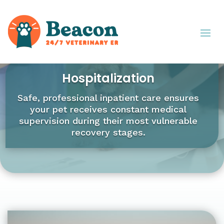
Hospitalization
Safe, professional inpatient care ensures
your pet receives constant medical
supervision during their most vulnerable
recovery stages.