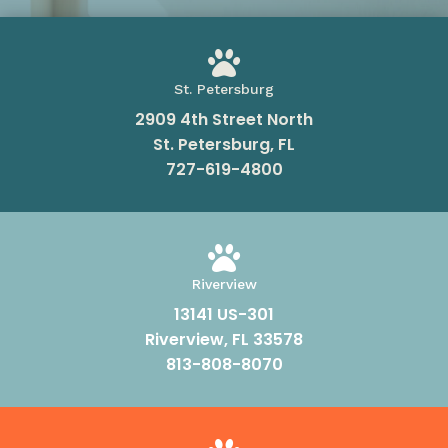

St. Petersburg
2909 4th Street North
St. Petersburg, FL
727-619-4800

Riverview
13141 US-301
Riverview, FL 33578
813-808-8070