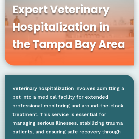
Expert Veterinary
Hospitalization in
the Tampa Bay Area
Veterinary hospitalization involves admitting a
pet into a medical facility for extended
professional monitoring and around-the-clock
treatment. This service is essential for
managing serious illnesses, stabilizing trauma
patients, and ensuring safe recovery through