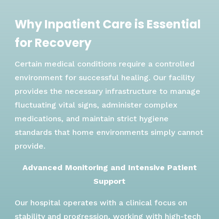
Why Inpatient Care is Essential
for Recovery
Certain medical conditions require a controlled
environment for successful healing. Our facility
provides the necessary infrastructure to manage
fluctuating vital signs, administer complex
medications, and maintain strict hygiene
standards that home environments simply cannot
provide.
Advanced Monitoring and Intensive Patient
Support
Our hospital operates with a clinical focus on
stability and progression, working with high-tech