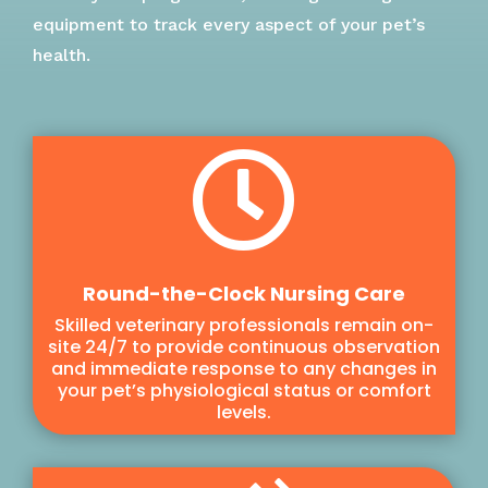
equipment to track every aspect of your pet’s
health.

Round-the-Clock Nursing Care
Skilled veterinary professionals remain on-
site 24/7 to provide continuous observation
and immediate response to any changes in
your pet’s physiological status or comfort
levels.