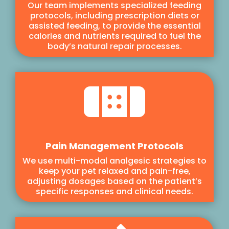
Our team implements specialized feeding
protocols, including prescription diets or
assisted feeding, to provide the essential
calories and nutrients required to fuel the
body’s natural repair processes.

Pain Management Protocols
We use multi-modal analgesic strategies to
keep your pet relaxed and pain-free,
adjusting dosages based on the patient’s
specific responses and clinical needs.