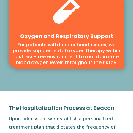

Oxygen and Respiratory Support
For patients with lung or heart issues, we
provide supplemental oxygen therapy within
a stress-free environment to maintain safe
blood oxygen levels throughout their stay.
The Hospitalization Process at Beacon
Upon admission, we establish a personalized
treatment plan that dictates the frequency of