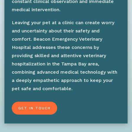
constant clinical observation and immediate
medical intervention.
Leaving your pet at a clinic can create worry
and uncertainty about their safety and
comfort. Beacon Emergency Veterinary
Hospital addresses these concerns by
providing skilled and attentive veterinary
hospitalization in the Tampa Bay area,
combining advanced medical technology with
a deeply empathetic approach to keep your
pet safe and comfortable.
GET IN TOUCH