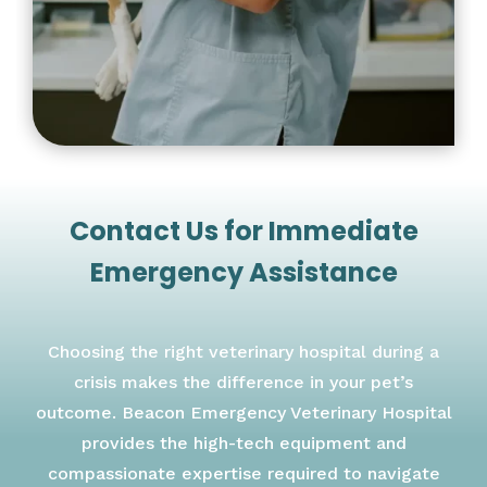
Contact Us for Immediate
Emergency Assistance
Choosing the right veterinary hospital during a
crisis makes the difference in your pet’s
outcome. Beacon Emergency Veterinary Hospital
provides the high-tech equipment and
compassionate expertise required to navigate