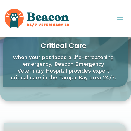
Critical Care
When your pet faces a life-threatening
emergency, Beacon Emergency
Veterinary Hospital provides expert
critical care in the Tampa Bay area 24/7.