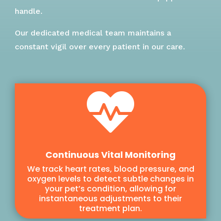
handle.
Our dedicated medical team maintains a
constant vigil over every patient in our care.

Continuous Vital Monitoring
We track heart rates, blood pressure, and
oxygen levels to detect subtle changes in
your pet’s condition, allowing for
instantaneous adjustments to their
treatment plan.