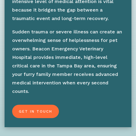
intensive level of medical attention is vital
because it bridges the gap between a
traumatic event and long-term recovery.
Sudden trauma or severe illness can create an
overwhelming sense of helplessness for pet
owners. Beacon Emergency Veterinary
Hospital provides immediate, high-level
critical care in the Tampa Bay area, ensuring
your furry family member receives advanced
medical intervention when every second
counts.
GET IN TOUCH