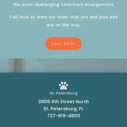
the most challenging veterinary emergencies.
Call now to alert our team that you and your pet
are on the way.
CALL NOW!

St. Petersburg
2909 4th Street North
St. Petersburg, FL
727-619-4800