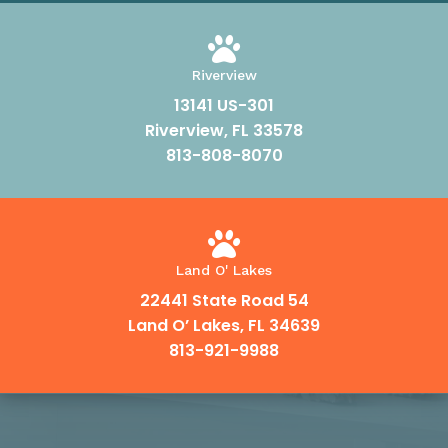

Riverview
13141 US-301
Riverview, FL 33578
813-808-8070

Land O' Lakes
22441 State Road 54
Land O’ Lakes, FL 34639
813-921-9988