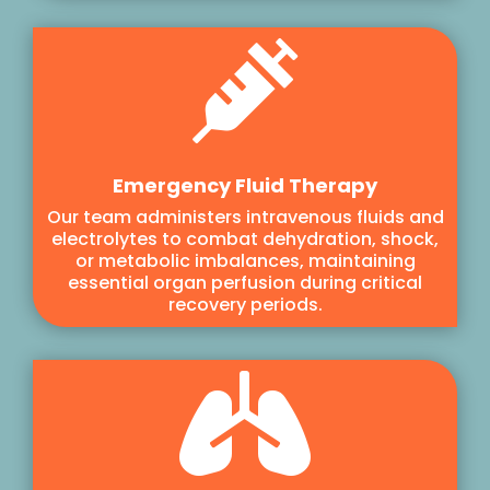

Emergency Fluid Therapy
Our team administers intravenous fluids and
electrolytes to combat dehydration, shock,
or metabolic imbalances, maintaining
essential organ perfusion during critical
recovery periods.
