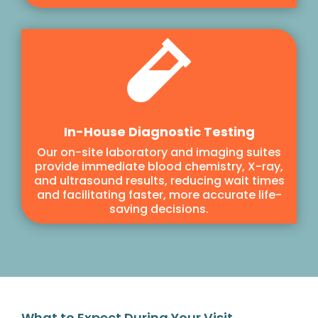

In-House Diagnostic Testing
Our on-site laboratory and imaging suites
provide immediate blood chemistry, X-ray,
and ultrasound results, reducing wait times
and facilitating faster, more accurate life-
saving decisions.
What to Expect During Your Visit