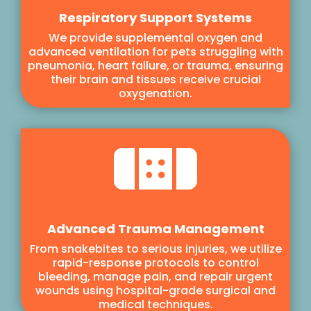
Respiratory Support Systems
We provide supplemental oxygen and
advanced ventilation for pets struggling with
pneumonia, heart failure, or trauma, ensuring
their brain and tissues receive crucial
oxygenation.

Advanced Trauma Management
From snakebites to serious injuries, we utilize
rapid-response protocols to control
bleeding, manage pain, and repair urgent
wounds using hospital-grade surgical and
medical techniques.