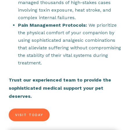
managed thousands of high-stakes cases
involving toxin exposure, heat stroke, and
complex internal failures.
Pain Management Protocols:
We prioritize
the physical comfort of your companion by
using sophisticated analgesic combinations
that alleviate suffering without compromising
the stability of their vital systems during
treatment.
Trust our experienced team to provide the
sophisticated medical support your pet
deserves.
VISIT TODAY