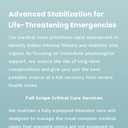
Advanced Stabilization for
Life-Threatening Emergencies
Our medical team prioritizes rapid assessment to
identify hidden internal threats and stabilize vital
organs. By focusing on immediate physiological
support, we reduce the risk of long-term
complications and give your pet the best
possible chance at a full recovery from severe
health crises.
Full Scope Critical Care Services
We maintain a fully equipped intensive care unit
designed to manage the most complex medical
cases that standard clinics are not equipped to