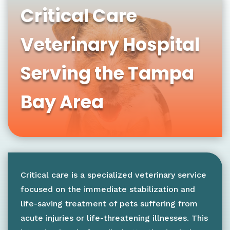
Critical Care
Veterinary Hospital
Serving the Tampa
Bay Area
Critical care is a specialized veterinary service
focused on the immediate stabilization and
life-saving treatment of pets suffering from
acute injuries or life-threatening illnesses. This