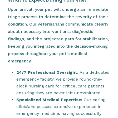
Upon arrival, your pet will undergo an immediate
triage process to determine the severity of their
condition. Our veterinarians communicate clearly
about necessary interventions, diagnostic
findings, and the projected path for stabilization,
keeping you integrated into the decision-making
process throughout your pet’s medical
emergency.
24/7 Professional Oversight:
As a dedicated
emergency facility, we provide round-the-
clock nursing care for critical care patients,
ensuring they are never left unmonitored.
Specialized Medical Expertise:
Our caring
clinicians possess extensive experience in
emergency medicine, having successfully