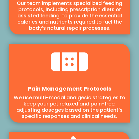
Our team implements specialized feeding
protocols, including prescription diets or
assisted feeding, to provide the essential
calories and nutrients required to fuel the
body’s natural repair processes.

Pain Management Protocols
We use multi-modal analgesic strategies to
keep your pet relaxed and pain-free,
adjusting dosages based on the patient’s
specific responses and clinical needs.