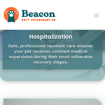
Hospitalization
Safe, professional inpatient care ensures
your pet receives constant medical
supervision during their most vulnerable
recovery stages.