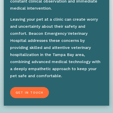
constant clinical observation and immediate
medical intervention.
Leaving your pet at a clinic can create worry
and uncertainty about their safety and
comfort. Beacon Emergency Veterinary
Hospital addresses these concerns by
providing skilled and attentive veterinary
hospitalization in the Tampa Bay area,
combining advanced medical technology with
a deeply empathetic approach to keep your
pet safe and comfortable.
GET IN TOUCH