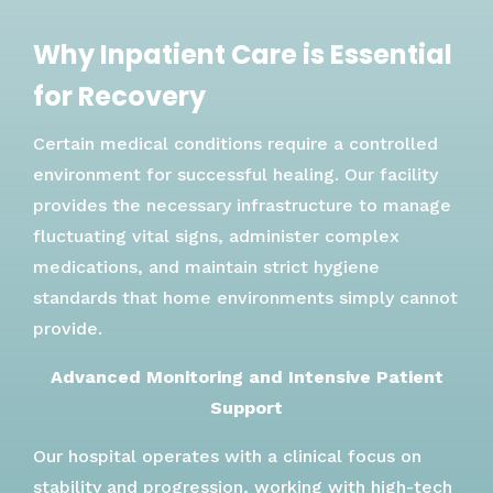
Why Inpatient Care is Essential
for Recovery
Certain medical conditions require a controlled
environment for successful healing. Our facility
provides the necessary infrastructure to manage
fluctuating vital signs, administer complex
medications, and maintain strict hygiene
standards that home environments simply cannot
provide.
Advanced Monitoring and Intensive Patient
Support
Our hospital operates with a clinical focus on
stability and progression, working with high-tech