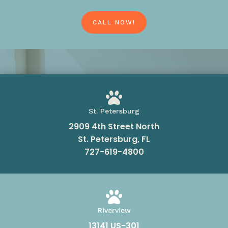
CALL NOW!

St. Petersburg
2909 4th Street North
St. Petersburg, FL
727-619-4800

Riverview
13141 US-301