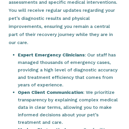
assessments and specific medical interventions.
You will receive regular updates regarding your
pet’s diagnostic results and physical
improvements, ensuring you remain a central
part of their recovery journey while they are in
our care.
Expert Emergency Clinicians
: Our staff has
managed thousands of emergency cases,
providing a high level of diagnostic accuracy
and treatment efficiency that comes from
years of experience.
Open Client Communication
: We prioritize
transparency by explaining complex medical
data in clear terms, allowing you to make
informed decisions about your pet’s
treatment and care.