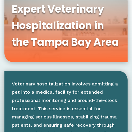
Expert Veterinary
Hospitalization in
the Tampa Bay Area
Veterinary hospitalization involves admitting a
pet into a medical facility for extended
professional monitoring and around-the-clock
treatment. This service is essential for
managing serious illnesses, stabilizing trauma
patients, and ensuring safe recovery through