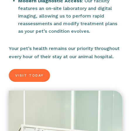
Modern Diagnostic Access
: Our facility
features an on-site laboratory and digital
imaging, allowing us to perform rapid
reassessments and modify treatment plans
as your pet’s condition evolves.
Your pet’s health remains our priority throughout
every hour of their stay at our animal hospital.
VISIT TODAY