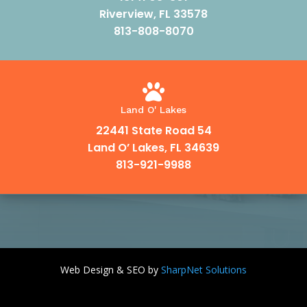
Riverview, FL 33578
813-808-8070

Land O' Lakes
22441 State Road 54
Land O’ Lakes, FL 34639
813-921-9988
Web Design & SEO by
SharpNet Solutions