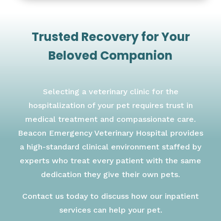
Trusted Recovery for Your
Beloved Companion
Selecting a veterinary clinic for the
hospitalization of your pet requires trust in
medical treatment and compassionate care.
Beacon Emergency Veterinary Hospital provides
a high-standard clinical environment staffed by
experts who treat every patient with the same
dedication they give their own pets.
Contact us today to discuss how our inpatient
services can help your pet.