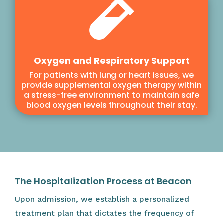

Oxygen and Respiratory Support
For patients with lung or heart issues, we
provide supplemental oxygen therapy within
a stress-free environment to maintain safe
blood oxygen levels throughout their stay.
The Hospitalization Process at Beacon
Upon admission, we establish a personalized
treatment plan that dictates the frequency of