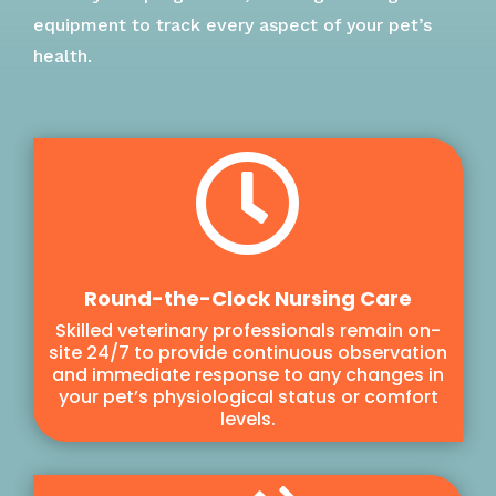
equipment to track every aspect of your pet’s
health.

Round-the-Clock Nursing Care
Skilled veterinary professionals remain on-
site 24/7 to provide continuous observation
and immediate response to any changes in
your pet’s physiological status or comfort
levels.