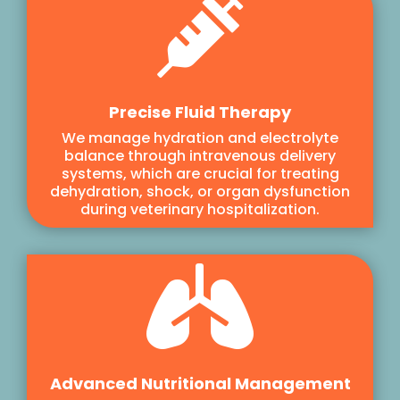

Precise Fluid Therapy
We manage hydration and electrolyte
balance through intravenous delivery
systems, which are crucial for treating
dehydration, shock, or organ dysfunction
during veterinary hospitalization.

Advanced Nutritional Management