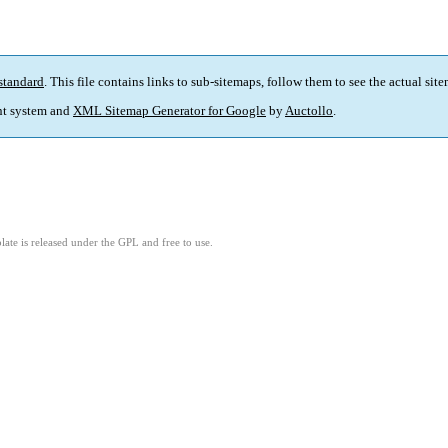
standard
. This file contains links to sub-sitemaps, follow them to see the actual sit
t system and
XML Sitemap Generator for Google
by
Auctollo
.
ate is released under the GPL and free to use.