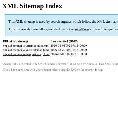
XML Sitemap Index
This XML sitemap is used by search engines which follow the
XML sitemap 
This file was dynamically generated using the
WordPress
content managemen
URL of sub-sitemap
Last modified (GMT)
https://beaconer.vet/sitemap-misc.html
2026-08-08T02:07:18+00:00
https://beaconer.vet/post-sitemap.html
2026-03-20T04:17:36+00:00
https://beaconer.vet/page-sitemap.html
2026-08-08T02:07:18+00:00
Dynamically generated with
XML Sitemap Generator for Google
by
Auctollo
. This XSLT templ
If you have problems with your sitemap please visit the
FAQ
or the
support forum
.